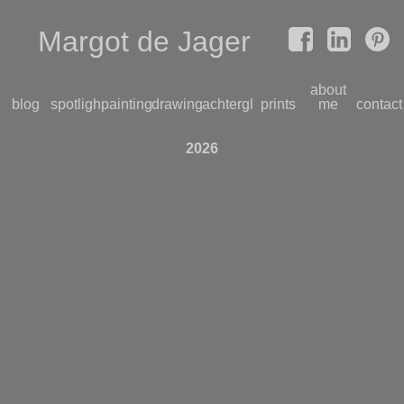
Margot de Jager
about
blog
spotlight
paintings
drawings
achterglas
prints
me
contact
2026