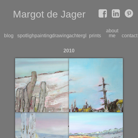
Margot de Jager
about
blog
spotlight
paintings
drawings
achterglas
prints
me
contact
2010