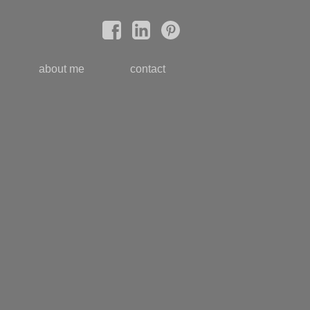
about me
contact