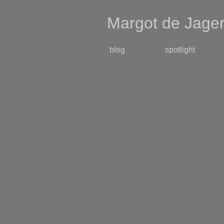
Margot de Jage
blog
spotlight