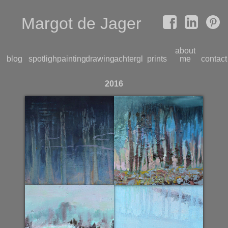
Margot de Jager
about
blog
spotlight
paintings
drawings
achterglas
prints
me
contact
2016