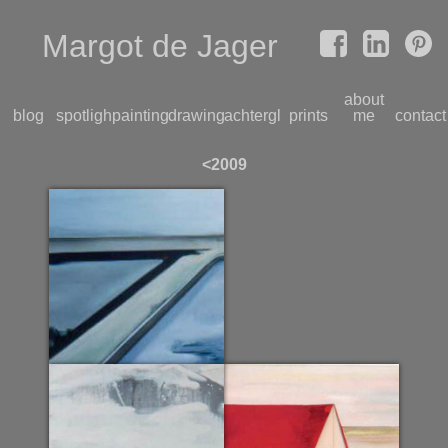
Margot de Jager
about
blog
spotlight
paintings
drawings
achterglas
prints
me
contact
<2009